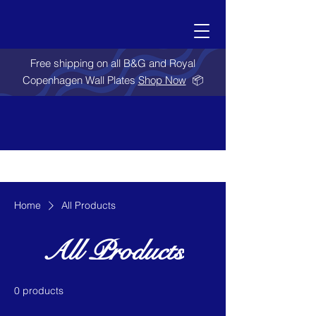
Free shipping on all B&G and Royal
Copenhagen Wall Plates
Shop Now
📦
Home
All Products
All Products
0 products