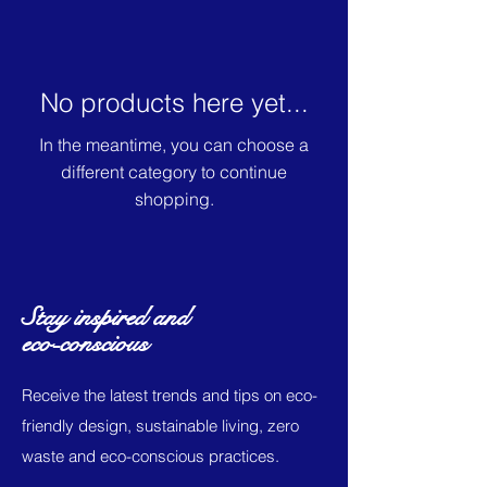
No products here yet...
In the meantime, you can choose a
different category to continue
shopping.
Stay inspired and
eco-conscious
Receive the latest trends and tips on eco-
friendly design, sustainable living, zero
waste and eco-conscious practices.