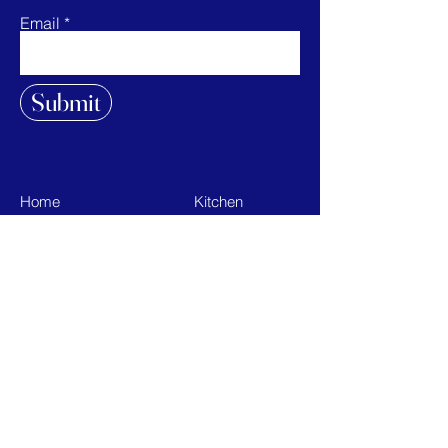
Email
Submit
Home
Kitchen
Shop All
Bath
Our Mission
On the Go
Contact
Sale
FAQ
Terms & Conditions
Privacy Policy